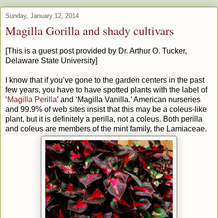
Sunday, January 12, 2014
Magilla Gorilla and shady cultivars
[This is a guest post provided by Dr. Arthur O. Tucker,
Delaware State University]
I know that if you’ve gone to the garden centers in the past
few years, you have to have spotted plants with the label of
‘
Magilla Perilla
’ and ‘Magilla Vanilla.’ American nurseries
and 99.9% of web sites insist that this may be a coleus-like
plant, but it is definitely a perilla, not a coleus. Both perilla
and coleus are members of the mint family, the Lamiaceae.