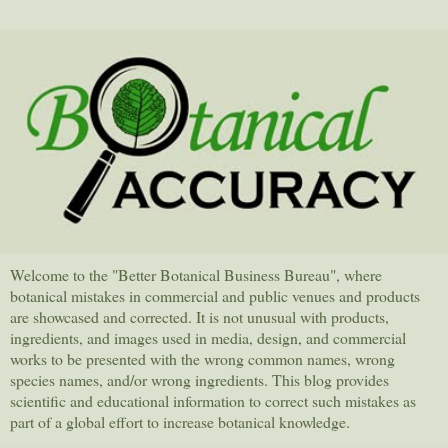
Welcome to the "Better Botanical Business Bureau", where
botanical mistakes in commercial and public venues and products
are showcased and corrected. It is not unusual with products,
ingredients, and images used in media, design, and commercial
works to be presented with the wrong common names, wrong
species names, and/or wrong ingredients. This blog provides
scientific and educational information to correct such mistakes as
part of a global effort to increase botanical knowledge.