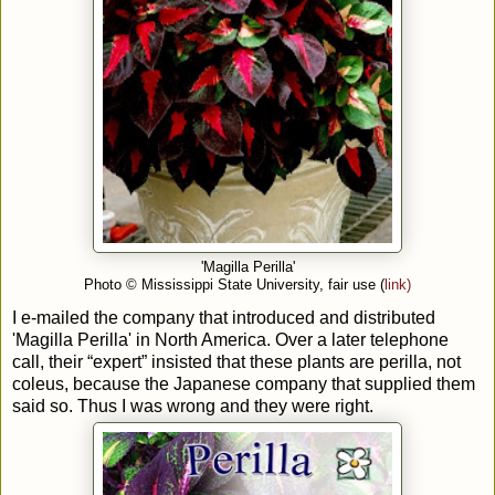
'Magilla Perilla'
Photo
© Mississippi State University, fair use (
link)
I e-mailed the company that introduced and distributed
'Magilla Perilla' in North America. Over a later telephone
call, their “expert” insisted that these plants are perilla, not
coleus, because the Japanese company that supplied them
said so. Thus I was wrong and they were right.