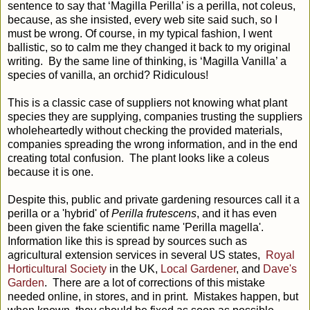
sentence to say that ‘Magilla Perilla’ is a perilla, not coleus,
because, as she insisted, every web site said such, so I
must be wrong. Of course, in my typical fashion, I went
ballistic, so to calm me they changed it back to my original
writing. By the same line of thinking, is ‘Magilla Vanilla’ a
species of vanilla, an orchid? Ridiculous!
This is a classic case of suppliers not knowing what plant
species they are supplying, companies trusting the suppliers
wholeheartedly without checking the provided materials,
companies spreading the wrong information, and in the end
creating total confusion. The plant looks like a coleus
because it is one.
Despite this, public and private gardening resources call it a
perilla or a 'hybrid' of
Perilla frutescens
, and it has even
been given the fake scientific name 'Perilla magella'.
Information like this is spread by sources such as
agricultural extension services in several US states,
Royal
Horticultural Society
in the UK,
Local Gardener
, and
Dave's
Garden
. There are a lot of corrections of this mistake
needed online, in stores, and in print. Mistakes happen, but