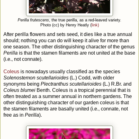
Perilla frutescens
, the true perilla, as a red-leaved variety.
Photo (cc) by Henry Heatly (
link)
After perilla flowers and sets seed, it dies like a true annual
should; nothing you can do will keep it alive for more than
one season. The other distinguishing character of the genus
Perilla
is that the stamen filaments are not united at the base
(i.e., not connate).
Coleus
is nowadays usually classified as the species
Solenostemon scutellarioides
(L.) Codd, with older
synonyms being
Plectranthus scutellarioides
(L.) R.Br. and
Coleus blumei
Benth. Coleus is a tropical perennial that is
often treated as a summer annual in northern gardens. The
other distinguishing character of our garden coleus is that
the stamen filaments are basally united (i.e., connate, not
free as in
Perilla
).