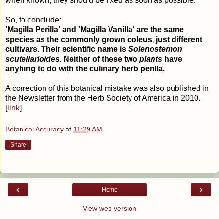
when known, they should be fixed as soon as possible.
So, to conclude:
'Magilla Perilla' and 'Magilla Vanilla' are the same
species as the commonly grown coleus, just different
cultivars. Their scientific name is
Solenostemon
scutellarioides.
Neither of these two
plants
have
anyhing to do with the culinary herb perilla.
A correction of this botanical mistake was also published in
the Newsletter from the Herb Society of America in 2010.
[
link
]
Botanical Accuracy
at
11:29 AM
Share
‹
›
Home
View web version