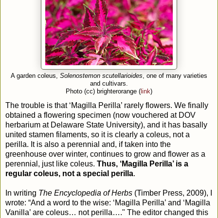
A garden coleus,
Solenostemon scutellarioides
, one of many varieties
and cultivars.
Photo (cc) brighterorange (
link
)
The trouble is that ‘Magilla Perilla’ rarely flowers. We finally
obtained a flowering specimen (now vouchered at DOV
herbarium at Delaware State University), and it has basally
united stamen filaments, so it is clearly a coleus, not a
perilla. It is also a perennial and, if taken into the
greenhouse over winter, continues to grow and flower as a
perennial, just like coleus.
Thus, ‘Magilla Perilla’ is a
regular coleus, not a special perilla
.
In writing
The Encyclopedia of Herbs
(Timber Press, 2009), I
wrote: “And a word to the wise: ‘Magilla Perilla’ and ‘Magilla
Vanilla’ are coleus… not perilla…." The editor changed this