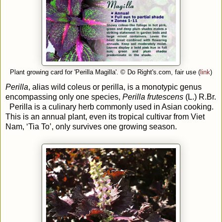
Plant growing card for 'Perilla Magilla'.
© Do Right's.com, fair use (
link
)
Perilla
, alias wild coleus or perilla, is a monotypic genus
encompassing only one species,
Perilla frutescens
(L.) R.Br.
Perilla is a culinary herb commonly used in Asian cooking.
This is an annual plant, even its tropical cultivar from Viet
Nam, ‘Tia To’, only survives one growing season.