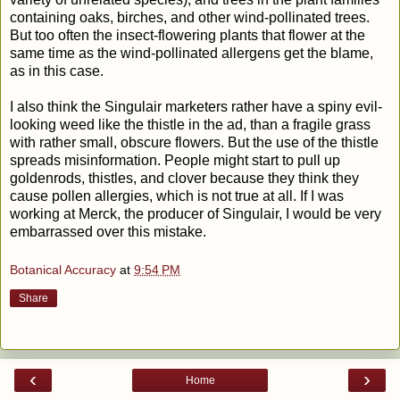
containing oaks, birches, and other wind-pollinated trees.
But too often the insect-flowering plants that flower at the
same time as the wind-pollinated allergens get the blame,
as in this case.
I also think the Singulair marketers rather have a spiny evil-
looking weed like the thistle in the ad, than a fragile grass
with rather small, obscure flowers. But the use of the thistle
spreads misinformation. People might start to pull up
goldenrods, thistles, and clover because they think they
cause pollen allergies, which is not true at all. If I was
working at Merck, the producer of Singulair, I would be very
embarrassed over this mistake.
Botanical Accuracy
at
9:54 PM
Share
‹
›
Home