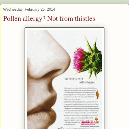
Wednesday, February 26, 2014
Pollen allergy? Not from thistles