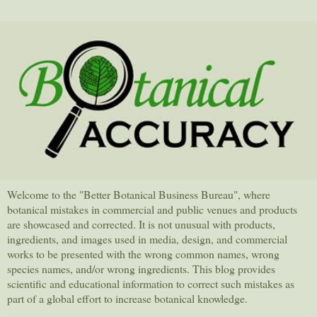
Welcome to the "Better Botanical Business Bureau", where
botanical mistakes in commercial and public venues and products
are showcased and corrected. It is not unusual with products,
ingredients, and images used in media, design, and commercial
works to be presented with the wrong common names, wrong
species names, and/or wrong ingredients. This blog provides
scientific and educational information to correct such mistakes as
part of a global effort to increase botanical knowledge.