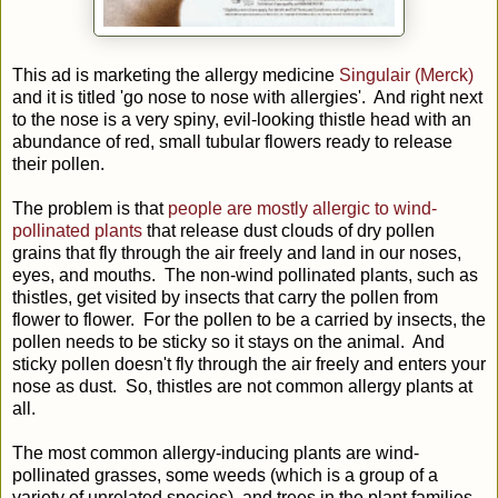
This ad is marketing the allergy medicine
Singulair (Merck)
and it is titled 'go nose to nose with allergies'. And right next
to the nose is a very spiny, evil-looking thistle head with an
abundance of red, small tubular flowers ready to release
their pollen.
The problem is that
people are mostly allergic to wind-
pollinated plants
that release dust clouds of dry pollen
grains that fly through the air freely and land in our noses,
eyes, and mouths. The non-wind pollinated plants, such as
thistles, get visited by insects that carry the pollen from
flower to flower. For the pollen to be a carried by insects, the
pollen needs to be sticky so it stays on the animal. And
sticky pollen doesn't fly through the air freely and enters your
nose as dust. So, thistles are not common allergy plants at
all.
The most common allergy-inducing plants are wind-
pollinated grasses, some weeds (which is a group of a
variety of unrelated species), and trees in the plant families