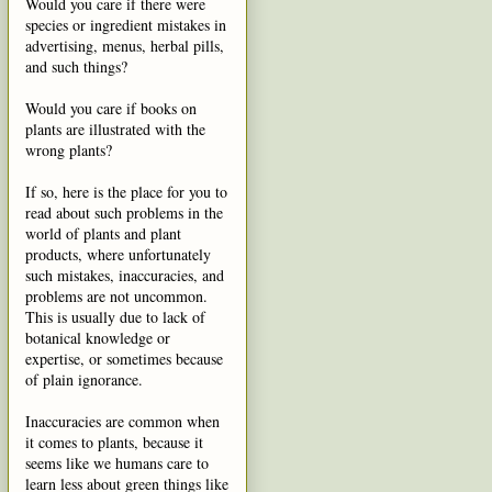
Would you care if there were
species or ingredient mistakes in
advertising, menus, herbal pills,
and such things?
Would you care if books on
plants are illustrated with the
wrong plants?
If so, here is the place for you to
read about such problems in the
world of plants and plant
products, where unfortunately
such mistakes, inaccuracies, and
problems are not uncommon.
This is usually due to lack of
botanical knowledge or
expertise, or sometimes because
of plain ignorance.
Inaccuracies are common when
it comes to plants, because it
seems like we humans care to
learn less about green things like