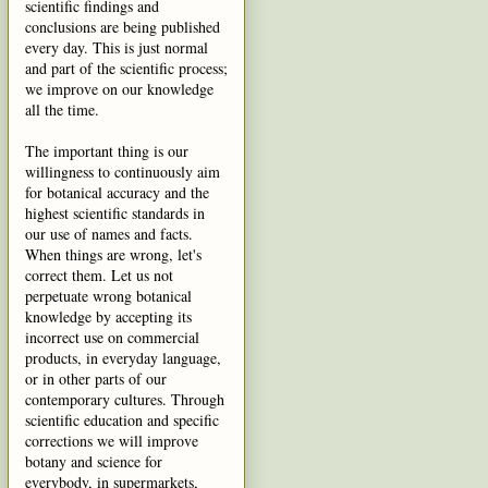
scientific findings and
conclusions are being published
every day. This is just normal
and part of the scientific process;
we improve on our knowledge
all the time.
The important thing is our
willingness to continuously aim
for botanical accuracy and the
highest scientific standards in
our use of names and facts.
When things are wrong, let's
correct them. Let us not
perpetuate wrong botanical
knowledge by accepting its
incorrect use on commercial
products, in everyday language,
or in other parts of our
contemporary cultures. Through
scientific education and specific
corrections we will improve
botany and science for
everybody, in supermarkets,