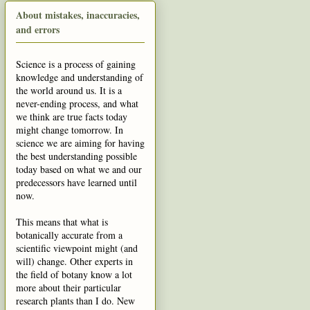
About mistakes, inaccuracies,
and errors
Science is a process of gaining
knowledge and understanding of
the world around us. It is a
never-ending process, and what
we think are true facts today
might change tomorrow. In
science we are aiming for having
the best understanding possible
today based on what we and our
predecessors have learned until
now.
This means that what is
botanically accurate from a
scientific viewpoint might (and
will) change. Other experts in
the field of botany know a lot
more about their particular
research plants than I do. New