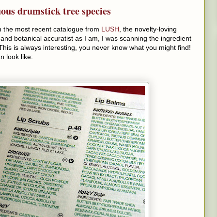
uous drumstick tree species
gh the most recent catalogue from
LUSH
, the novelty-loving
d botanical accuratist as I am, I was scanning the ingredient
. This is always interesting, you never know what you might find!
n look like: