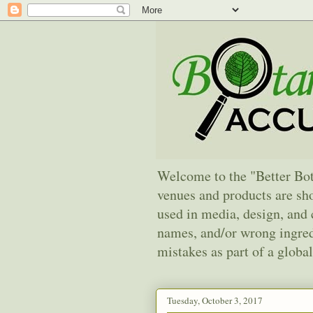
Welcome to the "Better Bot
venues and products are sho
used in media, design, an
names, and/or wrong ingredi
mistakes as part of a global
Tuesday, October 3, 2017