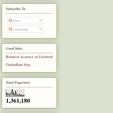
Subscribe To
Posts
Comments
Good links
Botanical Accuracy on Facebook
GardenRant blog
Total Pageviews
1,361,180