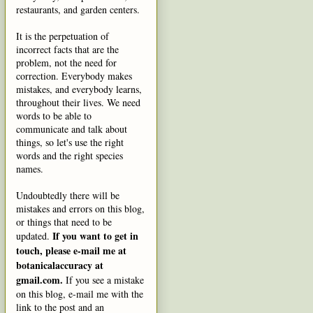
restaurants, and garden centers.
It is the perpetuation of
incorrect facts that are the
problem, not the need for
correction. Everybody makes
mistakes, and everybody learns,
throughout their lives. We need
words to be able to
communicate and talk about
things, so let's use the right
words and the right species
names.
Undoubtedly there will be
mistakes and errors on this blog,
or things that need to be
If you want to get in
updated.
touch, please e-mail me at
botanicalaccuracy at
gmail.com.
If you see a mistake
on this blog, e-mail me with the
link to the post and an