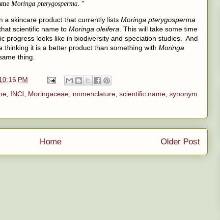
 name
Moringa pterygosperma
. "
n a skincare product that currently lists
Moringa pterygosperma
that scientific name to
Moringa oleifera
. This will take some time
fic progress looks like in biodiversity and speciation studies. And
a
thinking it is a better product than something with
Moringa
same thing.
10:16 PM
ne
,
INCI
,
Moringaceae
,
nomenclature
,
scientific name
,
synonym
Home
Older Post