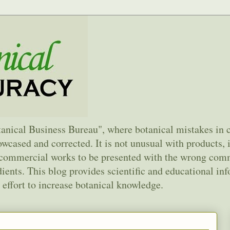
anical Business Bureau", where botanical mistakes in
wcased and corrected. It is not unusual with products, 
d commercial works to be presented with the wrong co
ents. This blog provides scientific and educational inf
 effort to increase botanical knowledge.