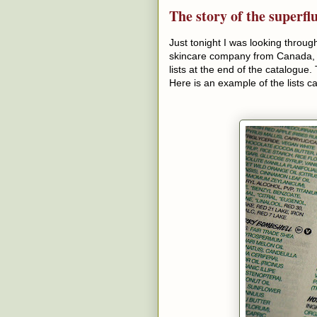
The story of the superfl
Just tonight I was looking throu
skincare company from Canada, an
lists at the end of the catalogue
Here is an example of the lists ca