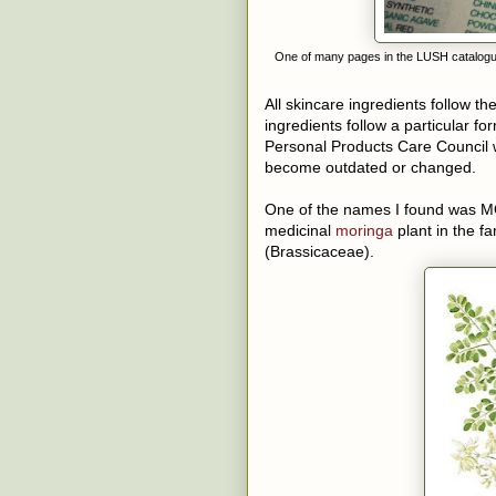
One of many pages in the LUSH catalogue, 
All skincare ingredients follow t
ingredients follow a particular 
Personal Products Care Council w
become outdated or changed.
One of the names I found wa
medicinal
moringa
plant in the f
(Brassicaceae).