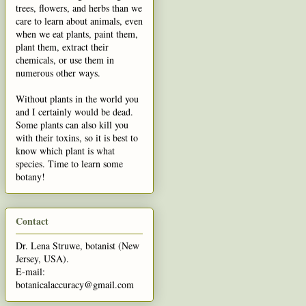
trees, flowers, and herbs than we
care to learn about animals, even
when we eat plants, paint them,
plant them, extract their
chemicals, or use them in
numerous other ways.
Without plants in the world you
and I certainly would be dead.
Some plants can also kill you
with their toxins, so it is best to
know which plant is what
species. Time to learn some
botany!
Contact
Dr. Lena Struwe, botanist (New
Jersey, USA).
E-mail:
botanicalaccuracy@gmail.com