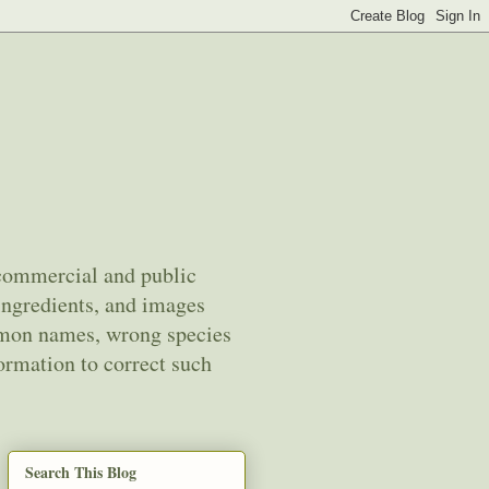
 commercial and public
ingredients, and images
mmon names, wrong species
ormation to correct such
Search This Blog