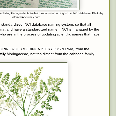
listing the ingredients to their products according to the INCI database. Photo by
BotanicalAccuracy.com.
he standardized INCI database naming system, so that all
format and have a standardized name. INCI is managed by the
ho are in the process of updating scientific names that have
s MORINGA OIL (MORINGA PTERYGOSPERMA) from the
amily Moringaceae, not too distant from the cabbage family