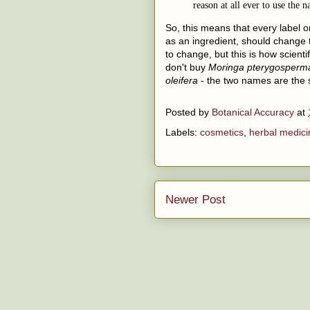
reason at all ever to use the
So, this means that every label o
as an ingredient, should change 
to change, but this is how scienti
don't buy
Moringa pterygosperm
oleifera
- the two names are the 
Posted by
Botanical Accuracy
at
Labels:
cosmetics
,
herbal medici
Newer Post