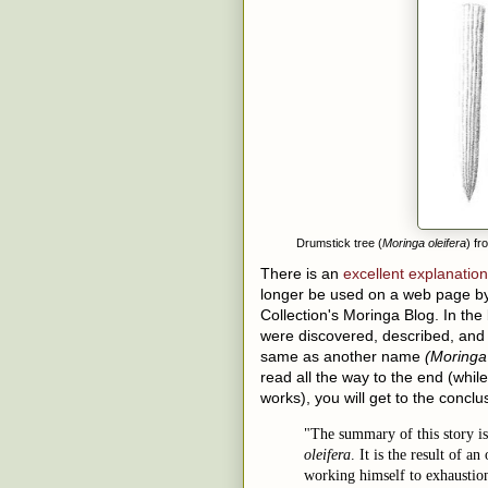
Drumstick tree (
Moringa oleifera
) f
There is an
excellent explanation
longer be used on a web page by
Collection's Moringa Blog. In the
were discovered, described, an
same as another name
(Moringa 
read all the way to the end (whil
works), you will get to the concl
"The summary of this story is
oleifera
. It is the result of 
working himself to exhaustion 