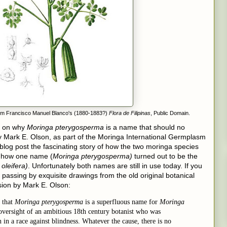
rom Francisco Manuel Blanco's (1880-1883?)
Flora de Filipinas
, Public Domain.
on why
Moringa pterygosperma
is a name that should no
 Mark E. Olson, as part of the Moringa International Germplasm
 blog post the fascinating story of how the two moringa species
d how one name (
Moringa pterygosperma)
turned out to be the
oleifera)
. Unfortunately both names are still in use today. If you
e passing by exquisite drawings from the old original botanical
usion by Mark E. Olson:
 that
Moringa pterygosperma
is a superfluous name for
Moringa
an oversight of an ambitious 18th century botanist who was
in a race against blindness. Whatever the cause, there is no