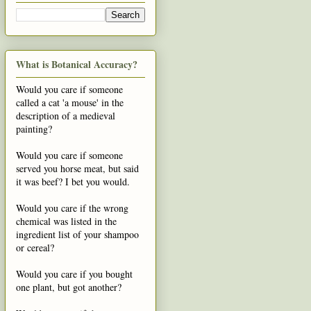
What is Botanical Accuracy?
Would you care if someone
called a cat 'a mouse' in the
description of a medieval
painting?
Would you care if someone
served you horse meat, but said
it was beef? I bet you would.
Would you care if the wrong
chemical was listed in the
ingredient list of your shampoo
or cereal?
Would you care if you bought
one plant, but got another?