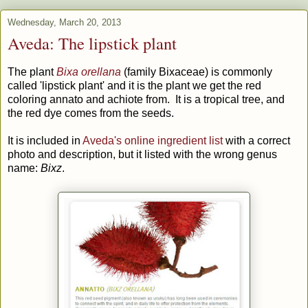
Wednesday, March 20, 2013
Aveda: The lipstick plant
The plant
Bixa orellana
(family Bixaceae) is commonly
called 'lipstick plant' and it is the plant we get the red
coloring annato and achiote from. It is a tropical tree, and
the red dye comes from the seeds.
It is included in
Aveda's online ingredient list
with a correct
photo and description, but it listed with the wrong genus
name:
Bixz
.