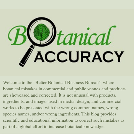
Welcome to the "Better Botanical Business Bureau", where
botanical mistakes in commercial and public venues and products
are showcased and corrected. It is not unusual with products,
ingredients, and images used in media, design, and commercial
works to be presented with the wrong common names, wrong
species names, and/or wrong ingredients. This blog provides
scientific and educational information to correct such mistakes as
part of a global effort to increase botanical knowledge.